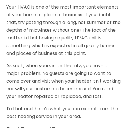
Your HVAC is one of the most important elements
of your home or place of business. If you doubt
that, try getting through a long, hot summer or the
depths of midwinter without one! The fact of the
matter is that having a quality HVAC unit is
something which is expected in all quality homes
and places of business at this point.
As such, when yours is on the fritz, you have a
major problem. No guests are going to want to
come over and visit when your heater isn’t working,
nor will your customers be impressed. You need
your heater repaired or replaced, and fast.
To that end, here’s what you can expect from the
best heating service in your area.