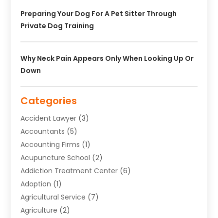
Preparing Your Dog For A Pet Sitter Through
Private Dog Training
Why Neck Pain Appears Only When Looking Up Or
Down
Categories
Accident Lawyer
(3)
Accountants
(5)
Accounting Firms
(1)
Acupuncture School
(2)
Addiction Treatment Center
(6)
Adoption
(1)
Agricultural Service
(7)
Agriculture
(2)