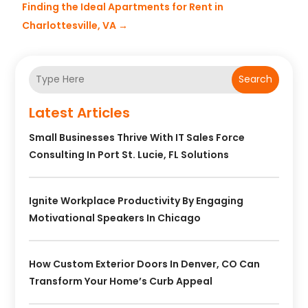
Finding the Ideal Apartments for Rent in
Charlottesville, VA
→
Search
Latest Articles
Small Businesses Thrive With IT Sales Force
Consulting In Port St. Lucie, FL Solutions
Ignite Workplace Productivity By Engaging
Motivational Speakers In Chicago
How Custom Exterior Doors In Denver, CO Can
Transform Your Home’s Curb Appeal