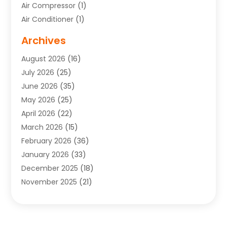
Air Compressor
(1)
Air Conditioner
(1)
Air Conditioning
(17)
Archives
Air Conditioning Contractor
(10)
August 2026
(16)
Air Conditioning Contractors & Systems
(1)
July 2026
(25)
Air Conditioning Contractors Portland Or
(5)
June 2026
(35)
Air Conditioning Reapir Springfield
(5)
May 2026
(25)
Air Conditioning Repair
(9)
April 2026
(22)
Air Conditioning Service
(3)
March 2026
(15)
Air Quality Control System
(2)
February 2026
(36)
Alarm Systems
(1)
January 2026
(33)
Alternative Medicine Practitioner
(2)
December 2025
(18)
Aluminum
(4)
November 2025
(21)
Aluminum Supplier
(1)
October 2025
(22)
Animal Health
(2)
September 2025
(39)
Animal Hospital
(8)
August 2025
(34)
Animal Removal
(2)