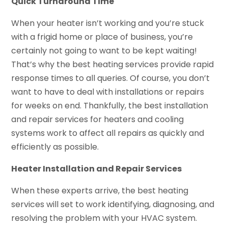
Quick Turnaround Time
When your heater isn’t working and you’re stuck
with a frigid home or place of business, you’re
certainly not going to want to be kept waiting!
That’s why the best heating services provide rapid
response times to all queries. Of course, you don’t
want to have to deal with installations or repairs
for weeks on end. Thankfully, the best installation
and repair services for heaters and cooling
systems work to affect all repairs as quickly and
efficiently as possible.
Heater Installation and Repair Services
When these experts arrive, the best heating
services will set to work identifying, diagnosing, and
resolving the problem with your HVAC system.