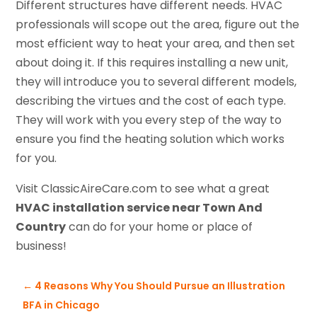
Different structures have different needs. HVAC
professionals will scope out the area, figure out the
most efficient way to heat your area, and then set
about doing it. If this requires installing a new unit,
they will introduce you to several different models,
describing the virtues and the cost of each type.
They will work with you every step of the way to
ensure you find the heating solution which works
for you.
Visit ClassicAireCare.com to see what a great
HVAC installation service near Town And
Country
can do for your home or place of
business!
←
4 Reasons Why You Should Pursue an Illustration
BFA in Chicago