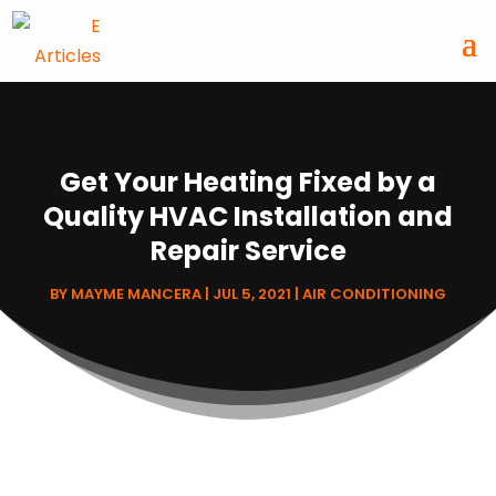
Get Your Heating Fixed by a
Quality HVAC Installation and
Repair Service
BY
MAYME MANCERA
|
JUL 5, 2021
|
AIR CONDITIONING