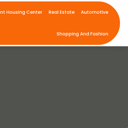
nt Housing Center
Real Estate
Automotive
Shopping And Fashion