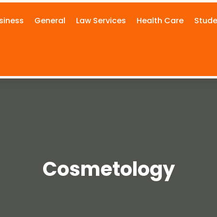
siness
General
Law Services
Health Care
Stude
Cosmetology