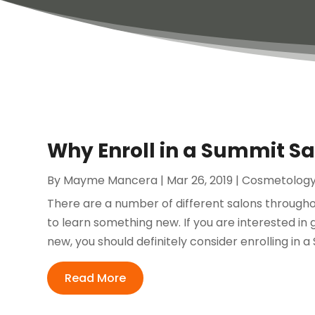
Why Enroll in a Summit Sa
By
Mayme Mancera
|
Mar 26, 2019
|
Cosmetolog
There are a number of different salons througho
to learn something new. If you are interested in 
new, you should definitely consider enrolling in a
Read More