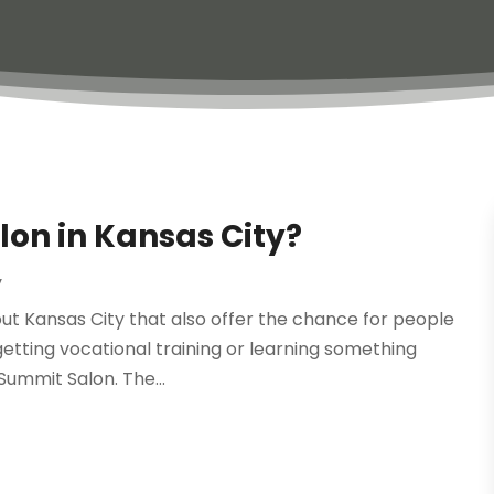
lon in Kansas City?
y
ut Kansas City that also offer the chance for people
getting vocational training or learning something
 Summit Salon. The...