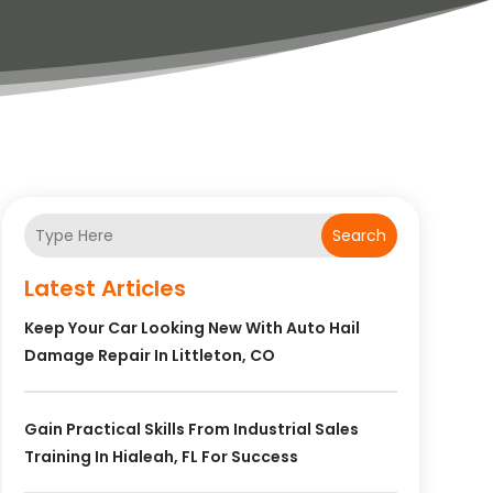
Search
Latest Articles
Keep Your Car Looking New With Auto Hail
Damage Repair In Littleton, CO
Gain Practical Skills From Industrial Sales
Training In Hialeah, FL For Success