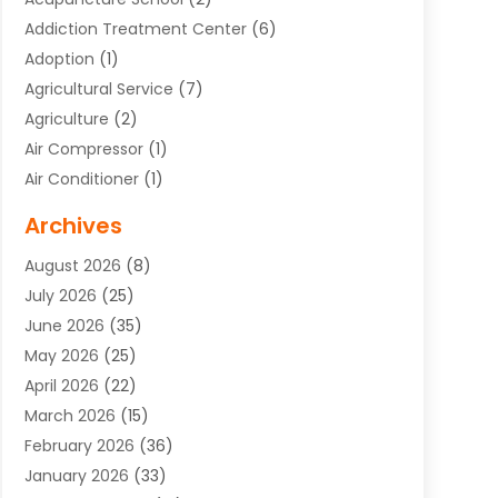
Addiction Treatment Center
(6)
Adoption
(1)
Agricultural Service
(7)
Agriculture
(2)
Air Compressor
(1)
Air Conditioner
(1)
Air Conditioning
(17)
Archives
Air Conditioning Contractor
(10)
August 2026
(8)
Air Conditioning Contractors & Systems
(1)
July 2026
(25)
Air Conditioning Contractors Portland Or
(5)
June 2026
(35)
Air Conditioning Reapir Springfield
(5)
May 2026
(25)
Air Conditioning Repair
(9)
April 2026
(22)
Air Conditioning Service
(3)
March 2026
(15)
Air Quality Control System
(2)
February 2026
(36)
Alarm Systems
(1)
January 2026
(33)
Alternative Medicine Practitioner
(2)