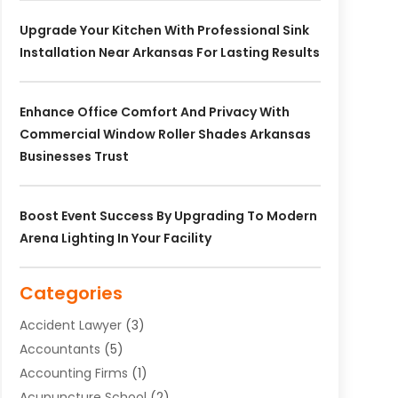
Upgrade Your Kitchen With Professional Sink
Installation Near Arkansas For Lasting Results
Enhance Office Comfort And Privacy With
Commercial Window Roller Shades Arkansas
Businesses Trust
Boost Event Success By Upgrading To Modern
Arena Lighting In Your Facility
Categories
Accident Lawyer
(3)
Accountants
(5)
Accounting Firms
(1)
Acupuncture School
(2)