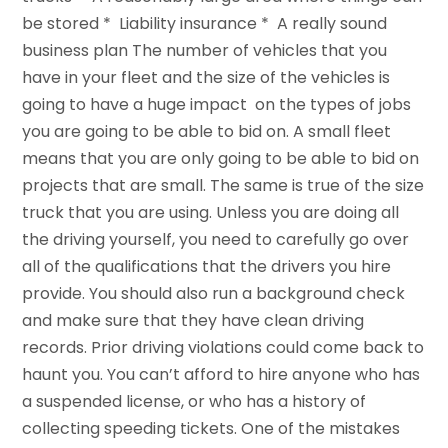
be stored * Liability insurance * A really sound
business plan The number of vehicles that you
have in your fleet and the size of the vehicles is
going to have a huge impact on the types of jobs
you are going to be able to bid on. A small fleet
means that you are only going to be able to bid on
projects that are small. The same is true of the size
truck that you are using. Unless you are doing all
the driving yourself, you need to carefully go over
all of the qualifications that the drivers you hire
provide. You should also run a background check
and make sure that they have clean driving
records. Prior driving violations could come back to
haunt you. You can’t afford to hire anyone who has
a suspended license, or who has a history of
collecting speeding tickets. One of the mistakes