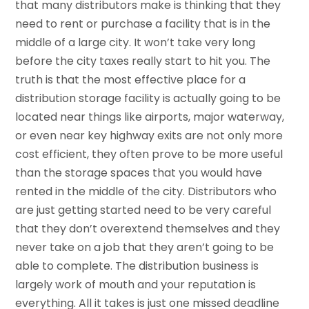
that many distributors make is thinking that they
need to rent or purchase a facility that is in the
middle of a large city. It won’t take very long
before the city taxes really start to hit you. The
truth is that the most effective place for a
distribution storage facility is actually going to be
located near things like airports, major waterway,
or even near key highway exits are not only more
cost efficient, they often prove to be more useful
than the storage spaces that you would have
rented in the middle of the city. Distributors who
are just getting started need to be very careful
that they don’t overextend themselves and they
never take on a job that they aren’t going to be
able to complete. The distribution business is
largely work of mouth and your reputation is
everything. All it takes is just one missed deadline