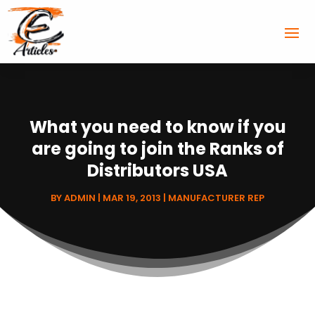
What you need to know if you
are going to join the Ranks of
Distributors USA
BY
ADMIN
|
MAR 19, 2013
|
MANUFACTURER REP