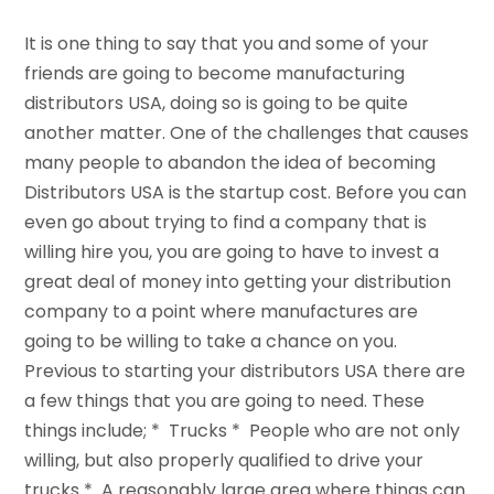
It is one thing to say that you and some of your
friends are going to become manufacturing
distributors USA, doing so is going to be quite
another matter. One of the challenges that causes
many people to abandon the idea of becoming
Distributors USA is the startup cost. Before you can
even go about trying to find a company that is
willing hire you, you are going to have to invest a
great deal of money into getting your distribution
company to a point where manufactures are
going to be willing to take a chance on you.
Previous to starting your distributors USA there are
a few things that you are going to need. These
things include; * Trucks * People who are not only
willing, but also properly qualified to drive your
trucks * A reasonably large area where things can