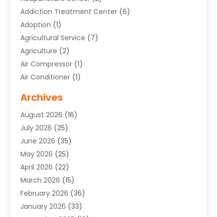
Addiction Treatment Center
(6)
Adoption
(1)
Agricultural Service
(7)
Agriculture
(2)
Air Compressor
(1)
Air Conditioner
(1)
Air Conditioning
(17)
Archives
Air Conditioning Contractor
(10)
August 2026
(16)
Air Conditioning Contractors & Systems
(1)
July 2026
(25)
Air Conditioning Contractors Portland Or
(5)
June 2026
(35)
Air Conditioning Reapir Springfield
(5)
May 2026
(25)
Air Conditioning Repair
(9)
April 2026
(22)
Air Conditioning Service
(3)
March 2026
(15)
Air Quality Control System
(2)
February 2026
(36)
Alarm Systems
(1)
January 2026
(33)
Alternative Medicine Practitioner
(2)