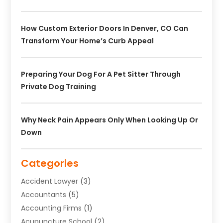
How Custom Exterior Doors In Denver, CO Can
Transform Your Home’s Curb Appeal
Preparing Your Dog For A Pet Sitter Through
Private Dog Training
Why Neck Pain Appears Only When Looking Up Or
Down
Categories
Accident Lawyer
(3)
Accountants
(5)
Accounting Firms
(1)
Acupuncture School
(2)