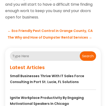
and you will start to have a difficult time finding
enough work to keep you busy and your doors
open for business.
←
Eco Friendly Pest Control in Orange County, CA
The Why and How of Dumpster Rental Services
→
Search
Latest Articles
Small Businesses Thrive With IT Sales Force
Consulting In Port St. Lucie, FL Solutions
Ignite Workplace Productivity By Engaging
Motivational Speakers In Chicago