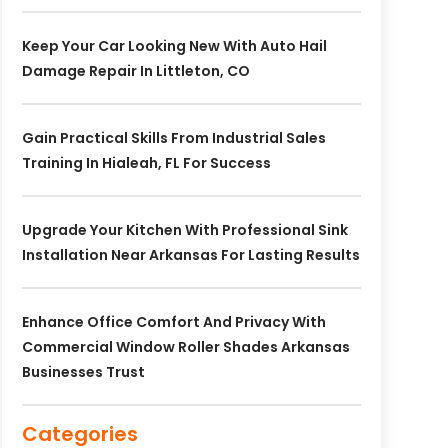
Keep Your Car Looking New With Auto Hail
Damage Repair In Littleton, CO
Gain Practical Skills From Industrial Sales
Training In Hialeah, FL For Success
Upgrade Your Kitchen With Professional Sink
Installation Near Arkansas For Lasting Results
Enhance Office Comfort And Privacy With
Commercial Window Roller Shades Arkansas
Businesses Trust
Categories