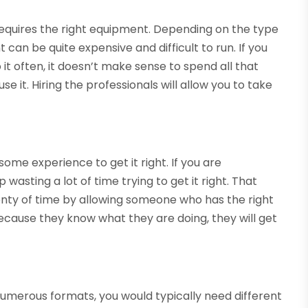
quires the right equipment. Depending on the type
can be quite expensive and difficult to run. If you
 it often, it doesn’t make sense to spend all that
e it. Hiring the professionals will allow you to take
me experience to get it right. If you are
wasting a lot of time trying to get it right. That
enty of time by allowing someone who has the right
cause they know what they are doing, they will get
 numerous formats, you would typically need different