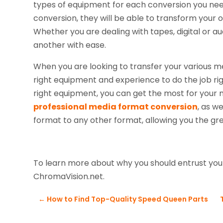
types of equipment for each conversion you need
conversion, they will be able to transform your 
Whether you are dealing with tapes, digital or a
another with ease.
When you are looking to transfer your various me
right equipment and experience to do the job ri
right equipment, you can get the most for your
professional media format conversion
, as w
format to any other format, allowing you the great
To learn more about why you should entrust your
ChromaVision.net.
←
How to Find Top-Quality Speed Queen Parts