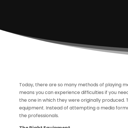
Today, there are so many methods of playing medi
means you can experience difficulties if you need
the one in which they were originally produced. T
equipment. Instead of attempting a media format 
the professionals.
The Right Equipment