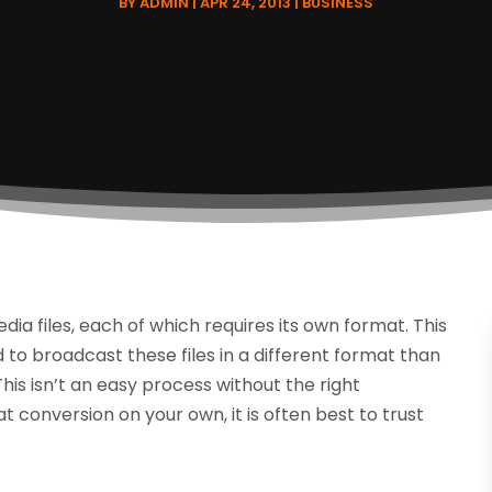
BY
ADMIN
|
APR 24, 2013
|
BUSINESS
a files, each of which requires its own format. This
 to broadcast these files in a different format than
his isn’t an easy process without the right
conversion on your own, it is often best to trust