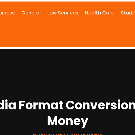
siness
General
Law Services
Health Care
Stude
dia Format Conversio
Money