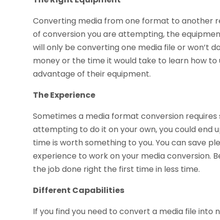
Converting media from one format to another re
of conversion you are attempting, the equipment 
will only be converting one media file or won’t do
money or the time it would take to learn how to us
advantage of their equipment.
The Experience
Sometimes a media format conversion requires so
attempting to do it on your own, you could end up 
time is worth something to you. You can save pl
experience to work on your media conversion. Be
the job done right the first time in less time.
Different Capabilities
If you find you need to convert a media file into