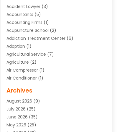
Accident Lawyer
(3)
Accountants
(5)
Accounting Firms
(1)
Acupuncture School
(2)
Addiction Treatment Center
(6)
Adoption
(1)
Agricultural Service
(7)
Agriculture
(2)
Air Compressor
(1)
Air Conditioner
(1)
Air Conditioning
(17)
Archives
Air Conditioning Contractor
(10)
August 2026
(9)
Air Conditioning Contractors & Systems
(1)
July 2026
(25)
Air Conditioning Contractors Portland Or
(5)
June 2026
(35)
Air Conditioning Reapir Springfield
(5)
May 2026
(25)
Air Conditioning Repair
(9)