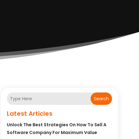
Search
Latest Articles
Unlock The Best Strategies On How To Sell A
Software Company For Maximum Value