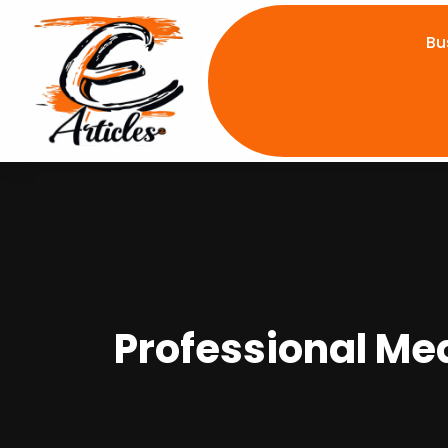
Bu
Professional Me