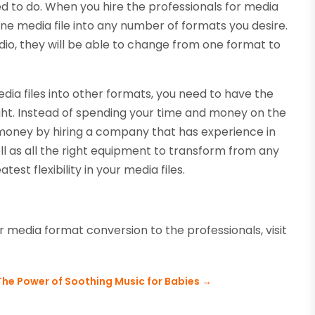
 to do. When you hire the professionals for media
one media file into any number of formats you desire.
udio, they will be able to change from one format to
dia files into other formats, you need to have the
ght. Instead of spending your time and money on the
 money by hiring a company that has experience in
ell as all the right equipment to transform from any
est flexibility in your media files.
 media format conversion to the professionals, visit
The Power of Soothing Music for Babies
→