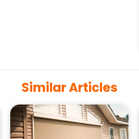
Similar Articles