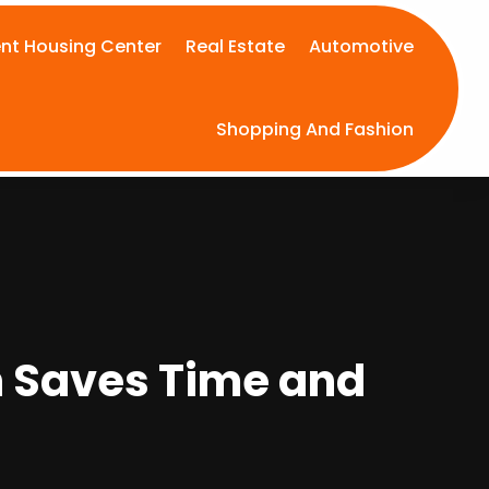
nt Housing Center
Real Estate
Automotive
Shopping And Fashion
n Saves Time and