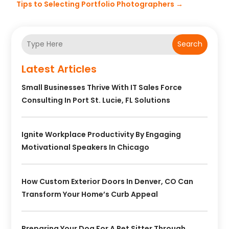
Tips to Selecting Portfolio Photographers
→
Search
Latest Articles
Small Businesses Thrive With IT Sales Force
Consulting In Port St. Lucie, FL Solutions
Ignite Workplace Productivity By Engaging
Motivational Speakers In Chicago
How Custom Exterior Doors In Denver, CO Can
Transform Your Home’s Curb Appeal
Preparing Your Dog For A Pet Sitter Through