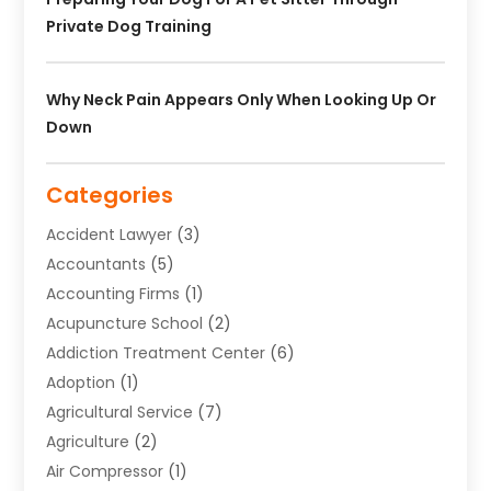
Private Dog Training
Why Neck Pain Appears Only When Looking Up Or
Down
Categories
Accident Lawyer
(3)
Accountants
(5)
Accounting Firms
(1)
Acupuncture School
(2)
Addiction Treatment Center
(6)
Adoption
(1)
Agricultural Service
(7)
Agriculture
(2)
Air Compressor
(1)