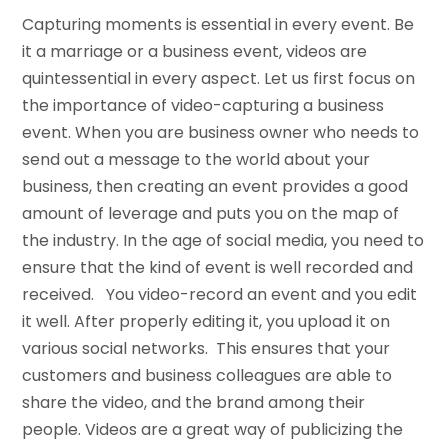
Capturing moments is essential in every event. Be
it a marriage or a business event, videos are
quintessential in every aspect. Let us first focus on
the importance of video-capturing a business
event. When you are business owner who needs to
send out a message to the world about your
business, then creating an event provides a good
amount of leverage and puts you on the map of
the industry. In the age of social media, you need to
ensure that the kind of event is well recorded and
received. You video-record an event and you edit
it well. After properly editing it, you upload it on
various social networks. This ensures that your
customers and business colleagues are able to
share the video, and the brand among their
people. Videos are a great way of publicizing the