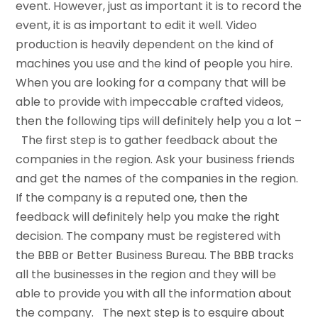
event. However, just as important it is to record the
event, it is as important to edit it well. Video
production is heavily dependent on the kind of
machines you use and the kind of people you hire.
When you are looking for a company that will be
able to provide with impeccable crafted videos,
then the following tips will definitely help you a lot –
The first step is to gather feedback about the
companies in the region. Ask your business friends
and get the names of the companies in the region.
If the company is a reputed one, then the
feedback will definitely help you make the right
decision. The company must be registered with
the BBB or Better Business Bureau. The BBB tracks
all the businesses in the region and they will be
able to provide you with all the information about
the company. The next step is to esquire about