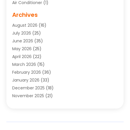
Air Conditioner
(1)
Air Conditioning
(17)
Archives
Air Conditioning Contractor
(10)
August 2026
(16)
Air Conditioning Contractors & Systems
(1)
July 2026
(25)
Air Conditioning Contractors Portland Or
(5)
June 2026
(35)
Air Conditioning Reapir Springfield
(5)
May 2026
(25)
Air Conditioning Repair
(9)
April 2026
(22)
Air Conditioning Service
(3)
March 2026
(15)
Air Quality Control System
(2)
February 2026
(36)
Alarm Systems
(1)
January 2026
(33)
Alternative Medicine Practitioner
(2)
December 2025
(18)
Aluminum
(4)
November 2025
(21)
Aluminum Supplier
(1)
October 2025
(22)
Animal Health
(2)
September 2025
(39)
Animal Hospital
(8)
August 2025
(34)
Animal Removal
(2)
July 2025
(67)
Apartment Complex
(2)