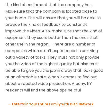
the kind of equipment that the company has.
Make sure that the company is located close to
your home. This will ensure that you will be able to
provide the kind of feedback to constantly
improve the video. Also, make sure that the kind of
equipment they use is better than the ones that
other use in the region. There are a number of
companies which aren’t experienced in carrying
out a variety of tasks. They must not only provide
you the video of the highest quality but also must
be able to give you the job in a way that looks good
at an affordable rate. When it comes to find out
about a reputed video production, Albany, NY
residents will find the above tips helpful.
←
Entertain Your Entire Family with Dish Network