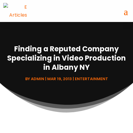
Finding a Reputed Company
Specializing in Video Production
in Albany NY
BY
ADMIN
|
MAR 19, 2013
|
ENTERTAINMENT