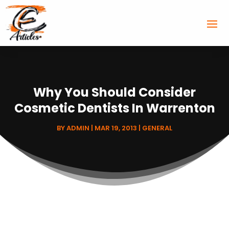
Why You Should Consider
Cosmetic Dentists In Warrenton
BY
ADMIN
|
MAR 19, 2013
|
GENERAL