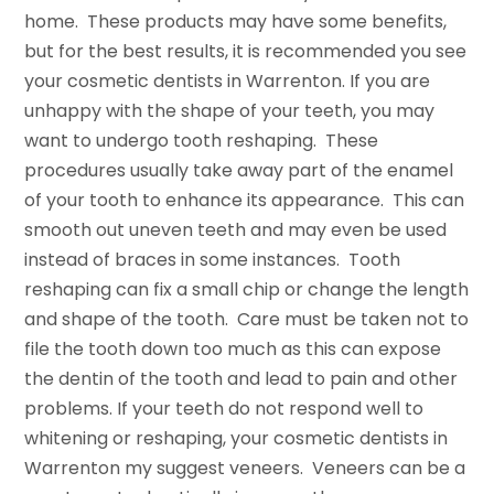
home. These products may have some benefits,
but for the best results, it is recommended you see
your cosmetic dentists in Warrenton. If you are
unhappy with the shape of your teeth, you may
want to undergo tooth reshaping. These
procedures usually take away part of the enamel
of your tooth to enhance its appearance. This can
smooth out uneven teeth and may even be used
instead of braces in some instances. Tooth
reshaping can fix a small chip or change the length
and shape of the tooth. Care must be taken not to
file the tooth down too much as this can expose
the dentin of the tooth and lead to pain and other
problems. If your teeth do not respond well to
whitening or reshaping, your cosmetic dentists in
Warrenton my suggest veneers. Veneers can be a