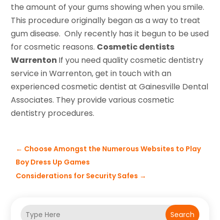
the amount of your gums showing when you smile.
This procedure originally began as a way to treat
gum disease. Only recently has it begun to be used
for cosmetic reasons.
Cosmetic dentists
Warrenton
If you need quality cosmetic dentistry
service in Warrenton, get in touch with an
experienced cosmetic dentist at Gainesville Dental
Associates. They provide various cosmetic
dentistry procedures.
←
Choose Amongst the Numerous Websites to Play
Boy Dress Up Games
Considerations for Security Safes
→
Search