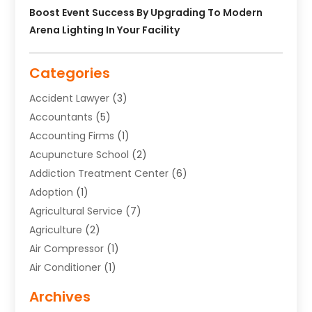
Boost Event Success By Upgrading To Modern
Arena Lighting In Your Facility
Categories
Accident Lawyer
(3)
Accountants
(5)
Accounting Firms
(1)
Acupuncture School
(2)
Addiction Treatment Center
(6)
Adoption
(1)
Agricultural Service
(7)
Agriculture
(2)
Air Compressor
(1)
Air Conditioner
(1)
Air Conditioning
(17)
Archives
Air Conditioning Contractor
(10)