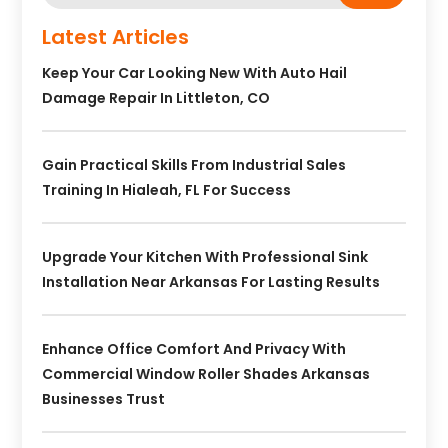
Latest Articles
Keep Your Car Looking New With Auto Hail
Damage Repair In Littleton, CO
Gain Practical Skills From Industrial Sales
Training In Hialeah, FL For Success
Upgrade Your Kitchen With Professional Sink
Installation Near Arkansas For Lasting Results
Enhance Office Comfort And Privacy With
Commercial Window Roller Shades Arkansas
Businesses Trust