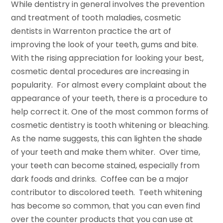
While dentistry in general involves the prevention
and treatment of tooth maladies, cosmetic
dentists in Warrenton practice the art of
improving the look of your teeth, gums and bite.
With the rising appreciation for looking your best,
cosmetic dental procedures are increasing in
popularity. For almost every complaint about the
appearance of your teeth, there is a procedure to
help correct it. One of the most common forms of
cosmetic dentistry is tooth whitening or bleaching.
As the name suggests, this can lighten the shade
of your teeth and make them whiter. Over time,
your teeth can become stained, especially from
dark foods and drinks. Coffee can be a major
contributor to discolored teeth. Teeth whitening
has become so common, that you can even find
over the counter products that you can use at