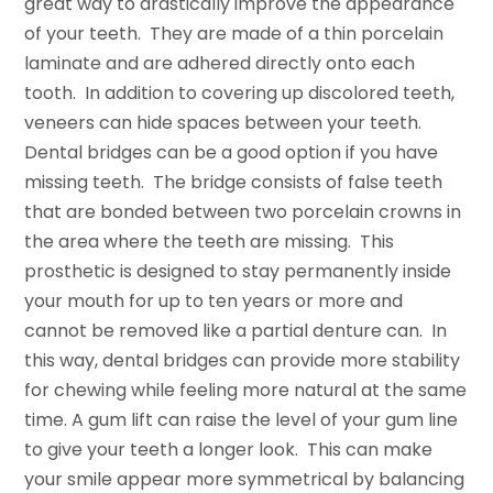
great way to drastically improve the appearance
of your teeth. They are made of a thin porcelain
laminate and are adhered directly onto each
tooth. In addition to covering up discolored teeth,
veneers can hide spaces between your teeth.
Dental bridges can be a good option if you have
missing teeth. The bridge consists of false teeth
that are bonded between two porcelain crowns in
the area where the teeth are missing. This
prosthetic is designed to stay permanently inside
your mouth for up to ten years or more and
cannot be removed like a partial denture can. In
this way, dental bridges can provide more stability
for chewing while feeling more natural at the same
time. A gum lift can raise the level of your gum line
to give your teeth a longer look. This can make
your smile appear more symmetrical by balancing